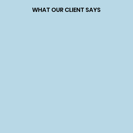
WHAT OUR CLIENT SAYS