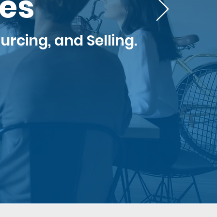
ces
urcing, and Selling.