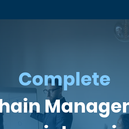
Complete
Chain Manage