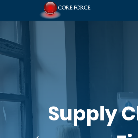
Supply 