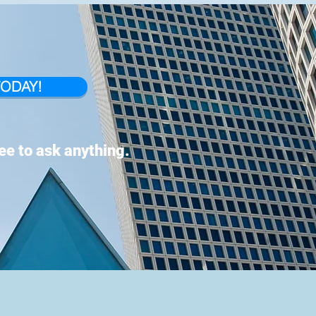
TODAY!
ree to ask anything.