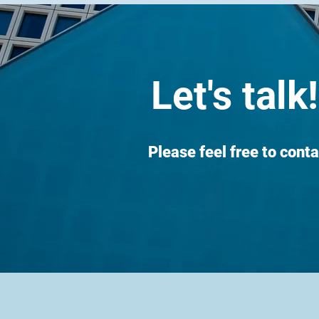
Let's talk!
Please feel free to conta