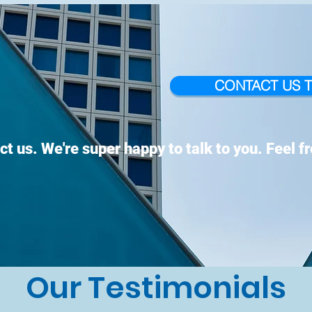
CONTACT US 
ct us. We're super happy to talk to you. Feel f
Our Testimonials