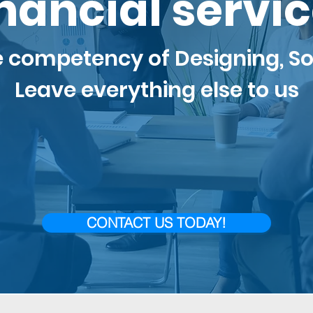
nancial servi
e competency of
Desi
gning, So
Leave everything else to us
CONTACT US TODAY!