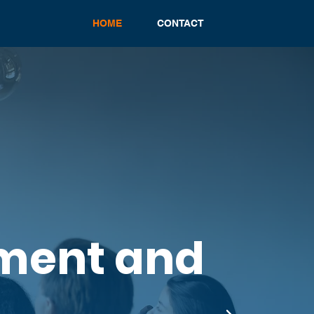
HOME
CONTACT
ment and