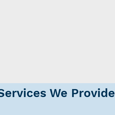
Services We Provide