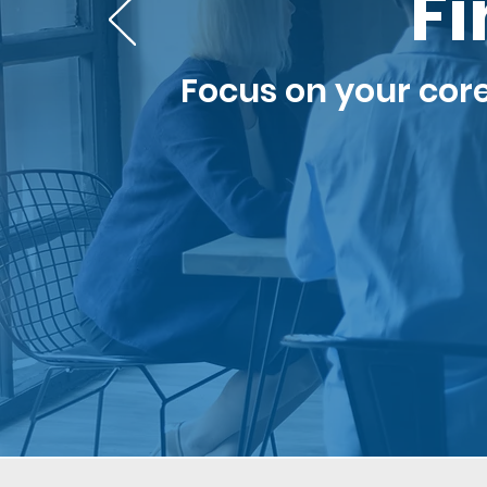
Fi
Focus on your cor